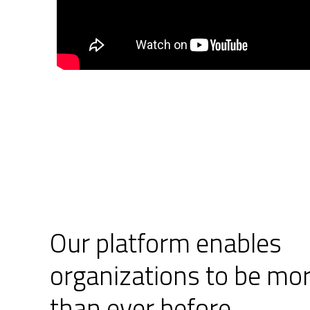
Our platform enables
organizations to be mor
than ever before.