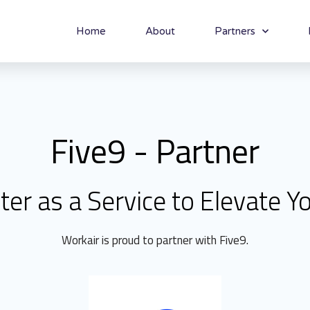
Home
About
Partners
Five9 - Partner
ter as a Service to Elevate Y
Workair is proud to partner with Five9.