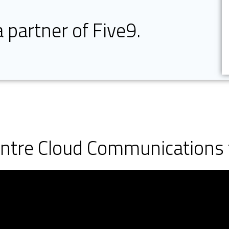
a partner of Five9.
entre Cloud Communications 