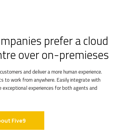
ompanies prefer a cloud
ntre over on-premieses
 customers and deliver a more human experience.
 to work from anywhere. Easily integrate with
e exceptional experiences for both agents and
bout Five9