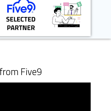
from Five9