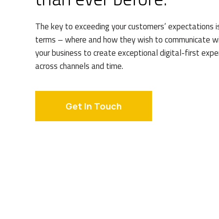
The key to exceeding your customers’ expectations i
terms – where and how they wish to communicate wi
your business to create exceptional digital-first exp
across channels and time.
Get In Touch