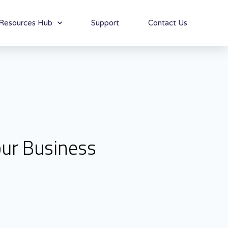
Resources Hub
Support
Contact Us
our Business