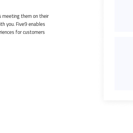
s meeting them on their
th you. Five9 enables
eriences for customers