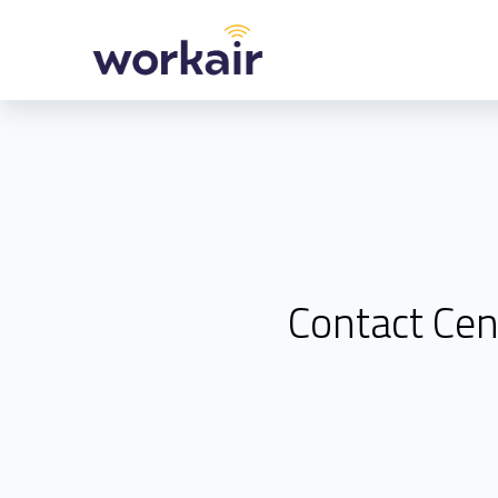
Skip
to
content
Contact Cen