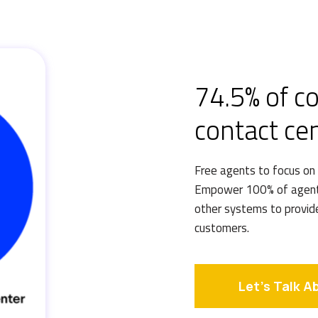
74.5% of c
contact ce
Free agents to focus on
Empower 100% of agents
other systems to provid
customers.
Let's Talk A