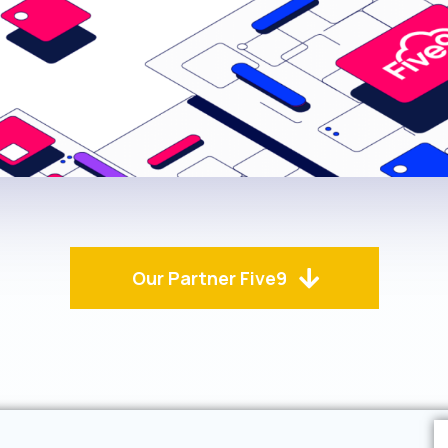
Our Partner Five9