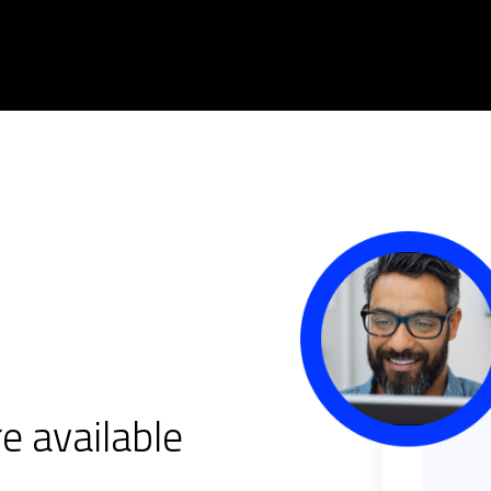
e available