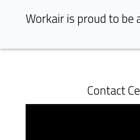
Workair is proud to be 
Contact C