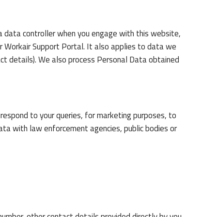
a data controller when you engage with this website,
ur Workair Support Portal. It also applies to data we
tact details). We also process Personal Data obtained
 respond to your queries, for marketing purposes, to
ata with law enforcement agencies, public bodies or
umber, other contact details provided directly by you