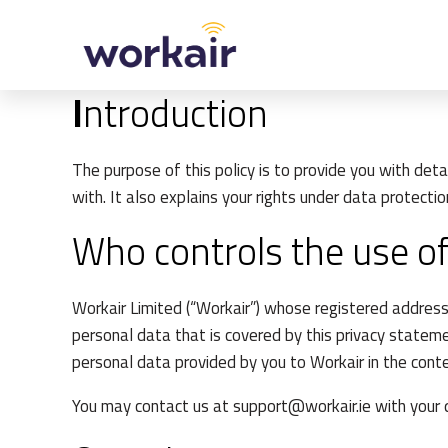
Skip
to
content
I
ntroduction
The purpose of this policy is to provide you with de
with. It also explains your rights under data protectio
Who controls the use of
Workair Limited (“Workair”) whose registered address
personal data that is covered by this privacy stateme
personal data provided by you to Workair in the cont
You may contact us at
support@workair.ie
with your 