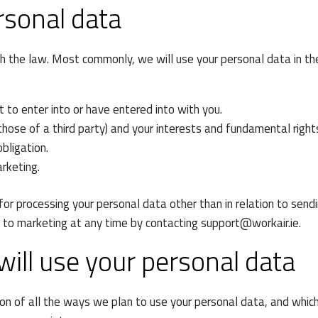
rsonal data
th the law. Most commonly, we will use your personal data in th
to enter into or have entered into with you.
 those of a third party) and your interests and fundamental right
bligation.
rketing.
 for processing your personal data other than in relation to send
t to marketing at any time by contacting
support@workair.ie
.
ill use your personal data
ion of all the ways we plan to use your personal data, and whic