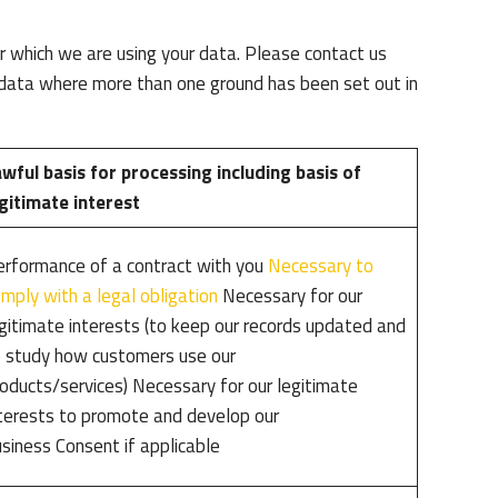
 which we are using your data. Please contact us
l data where more than one ground has been set out in
wful basis for processing including basis of
gitimate interest
rformance of a contract with you
Necessary to
mply with a legal obligation
Necessary for our
gitimate interests (to keep our records updated and
 study how customers use our
oducts/services) Necessary for our legitimate
terests to promote and develop our
siness Consent if applicable