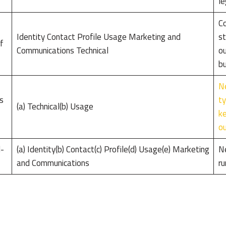
le
Co
Identity Contact Profile Usage Marketing and
st
f
Communications Technical
ou
bu
Ne
s
ty
(a) Technical(b) Usage
ke
ou
d-
(a) Identity(b) Contact(c) Profile(d) Usage(e) Marketing
Ne
and Communications
ru