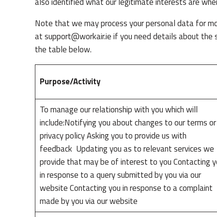
also identified what our legitimate interests are whe
Note that we may process your personal data for mor
at
support@workair.ie
if you need details about the 
the table below.
Purpose/Activity
To manage our relationship with you which will
include:Notifying you about changes to our terms or
privacy policy Asking you to provide us with
feedback Updating you as to relevant services we
provide that may be of interest to you Contacting 
in response to a query submitted by you via our
website Contacting you in response to a complaint
made by you via our website