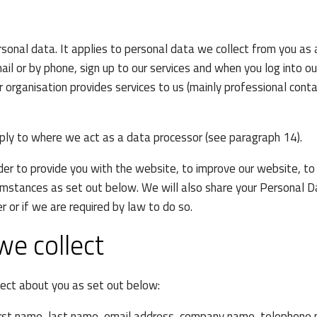
onal data. It applies to personal data we collect from you as 
ail or by phone, sign up to our services and when you log into o
r organisation provides services to us (mainly professional con
pply to where we act as a data processor (see paragraph 14).
der to provide you with the website, to improve our website, to
cumstances as set out below. We will also share your Personal D
r or if we are required by law to do so.
we collect
ect about you as set out below:
irst name, last name, email address, company name, telephone n