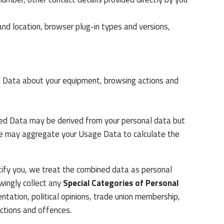
and location, browser plug-in types and versions,
l Data about your equipment, browsing actions and
ted Data may be derived from your personal data but
, we may aggregate your Usage Data to calculate the
ntify you, we treat the combined data as personal
wingly collect any
Special Categories of Personal
ientation, political opinions, trade union membership,
ictions and offences.