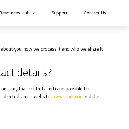
Resources Hub
Support
Contact Us
ta about you, how we process it and who we share it
act details?
company that controls and is responsible for
 collected via its website
www.workair.ie
and the