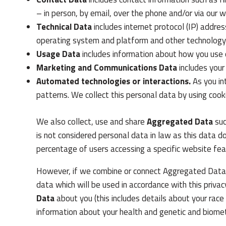
– in person, by email, over the phone and/or via our w
Technical Data
includes internet protocol (IP) addres
operating system and platform and other technology 
Usage Data
includes information about how you use 
Marketing and Communications Data
includes your
Automated technologies or interactions.
As you in
patterns. We collect this personal data by using cooki
We also collect, use and share
Aggregated Data
suc
is not considered personal data in law as this data 
percentage of users accessing a specific website fea
However, if we combine or connect Aggregated Data wi
data which will be used in accordance with this priv
Data
about you (this includes details about your race o
information about your health and genetic and biometr