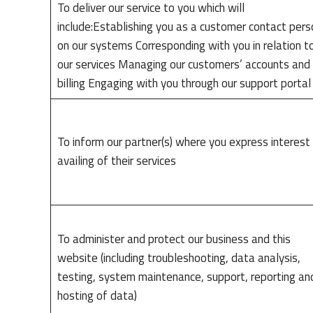
To deliver our service to you which will
include:Establishing you as a customer contact pers
on our systems Corresponding with you in relation t
our services Managing our customers’ accounts and
billing Engaging with you through our support porta
To inform our partner(s) where you express interest 
availing of their services
To administer and protect our business and this
website (including troubleshooting, data analysis,
testing, system maintenance, support, reporting an
hosting of data)