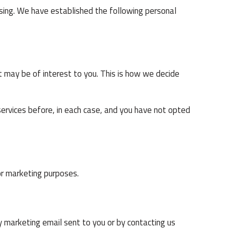
ising. We have established the following personal
 may be of interest to you. This is how we decide
ervices before, in each case, and you have not opted
or marketing purposes.
y marketing email sent to you or by contacting us