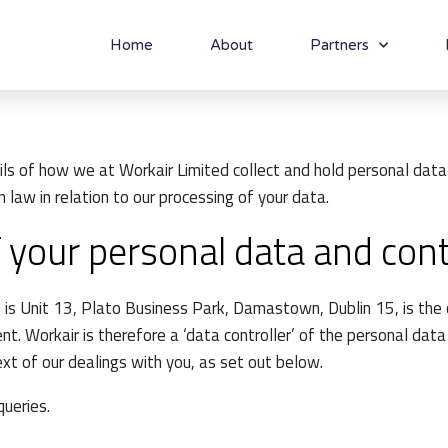
Home
About
Partners
tails of how we at Workair Limited collect and hold personal da
n law in relation to our processing of your data.
 your personal data and cont
 is Unit 13, Plato Business Park, Damastown, Dublin 15, is the 
nt. Workair is therefore a ‘data controller’ of the personal data
ext of our dealings with you, as set out below.
queries.