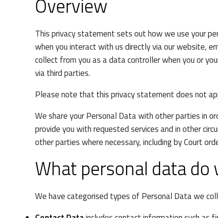
Overview
This privacy statement sets out how we use your pers
when you interact with us directly via our website, em
collect from you as a data controller when you or you
via third parties.
Please note that this privacy statement does not a
We share your Personal Data with other parties in or
provide you with requested services and in other cir
other parties where necessary, including by Court orde
What personal data do 
We have categorised types of Personal Data we coll
Contact Data
includes contact information such as f