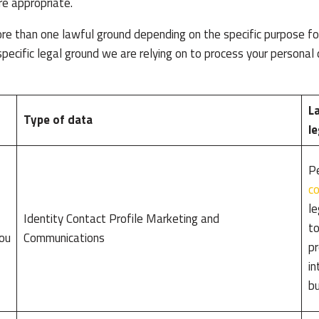
re appropriate.
e than one lawful ground depending on the specific purpose for
specific legal ground we are relying on to process your persona
La
Type of data
le
Pe
co
le
Identity Contact Profile Marketing and
to
you
Communications
pr
in
bu