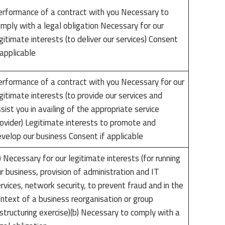
rformance of a contract with you Necessary to
mply with a legal obligation Necessary for our
gitimate interests (to deliver our services) Consent
 applicable
rformance of a contract with you Necessary for our
gitimate interests (to provide our services and
sist you in availing of the appropriate service
ovider) Legitimate interests to promote and
velop our business Consent if applicable
) Necessary for our legitimate interests (for running
r business, provision of administration and IT
rvices, network security, to prevent fraud and in the
ntext of a business reorganisation or group
structuring exercise)(b) Necessary to comply with a