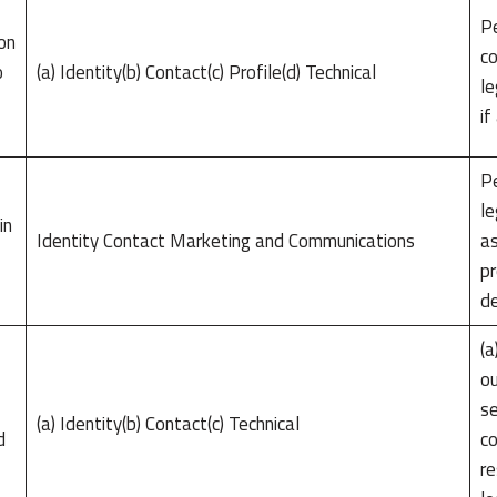
Pe
on
co
o
(a) Identity(b) Contact(c) Profile(d) Technical
le
if
l
Pe
le
in
Identity Contact Marketing and Communications
as
pr
de
(a
ou
se
(a) Identity(b) Contact(c) Technical
d
co
re