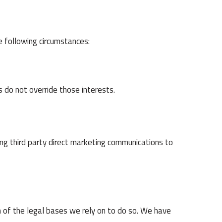
e following circumstances:
s do not override those interests.
ing third party direct marketing communications to
h of the legal bases we rely on to do so. We have