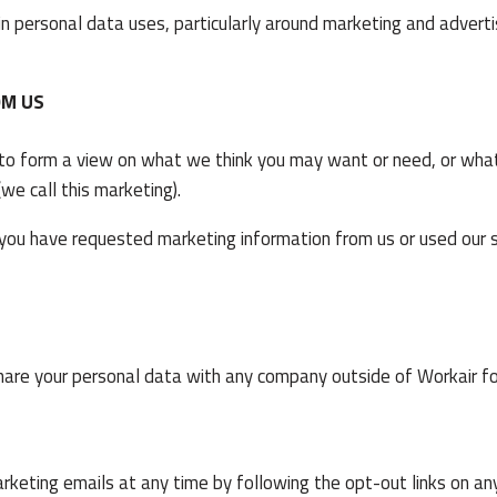
in personal data uses, particularly around marketing and advert
OM US
 to form a view on what we think you may want or need, or what
e call this marketing).
 you have requested marketing information from us or used our s
hare your personal data with any company outside of Workair f
arketing emails at any time by following the opt-out links on an