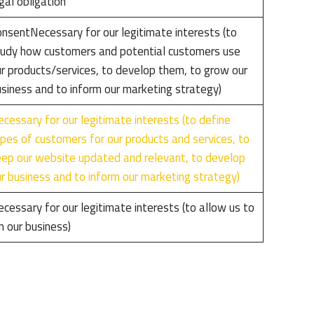
gal obligation
nsentNecessary for our legitimate interests (to
udy how customers and potential customers use
r products/services, to develop them, to grow our
siness and to inform our marketing strategy)
cessary for our legitimate interests (to define
pes of customers for our products and services, to
ep our website updated and relevant, to develop
r business and to inform our marketing strategy)
cessary for our legitimate interests (to allow us to
n our business)