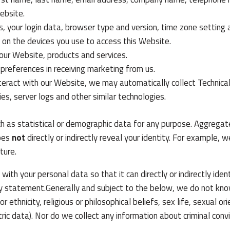
ebsite.
s, your login data, browser type and version, time zone setting 
on the devices you use to access this Website.
our Website, products and services.
 preferences in receiving marketing from us.
teract with our Website, we may automatically collect Technica
es, server logs and other similar technologies.
h as statistical or demographic data for any purpose. Aggrega
does
not
directly or indirectly reveal your identity. For example
ture.
th your personal data so that it can directly or indirectly ide
acy statement.Generally and subject to the below, we do not kno
r ethnicity, religious or philosophical beliefs, sex life, sexual or
ic data). Nor do we collect any information about criminal conv