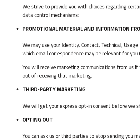
We strive to provide you with choices regarding certa
data control mechanisms:
PROMOTIONAL MATERIAL AND INFORMATION FR
We may use your Identity, Contact, Technical, Usage
which email correspondence may be relevant for you (w
You will receive marketing communications from us if
out of receiving that marketing.
THIRD-PARTY MARKETING
We will get your express opt-in consent before we s
OPTING OUT
You can ask us or third parties to stop sending you m