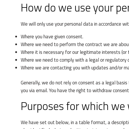
How do we use your pe
We will only use your personal data in accordance wi
Where you have given consent.
Where we need to perform the contract we are about 
Where it is necessary for our legitimate interests (or
Where we need to comply with a legal or regulatory o
Where we are contacting you with updates and/or ma
Generally, we do not rely on consent as a legal basis
you via email. You have the right to withdraw consen
Purposes for which we w
We have set out below, in a table format, a descript