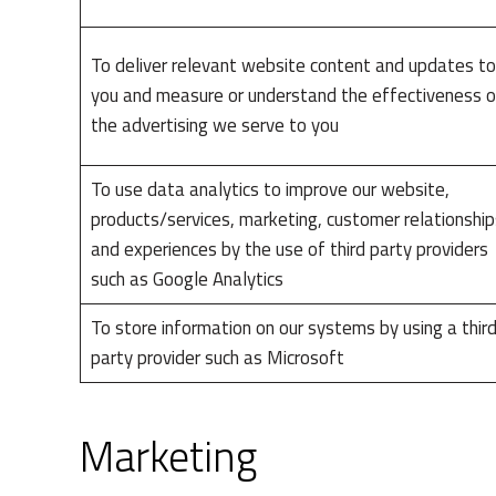
To deliver relevant website content and updates to
you and measure or understand the effectiveness o
the advertising we serve to you
To use data analytics to improve our website,
products/services, marketing, customer relationship
and experiences by the use of third party providers
such as Google Analytics
To store information on our systems by using a thir
party provider such as Microsoft
Marketing